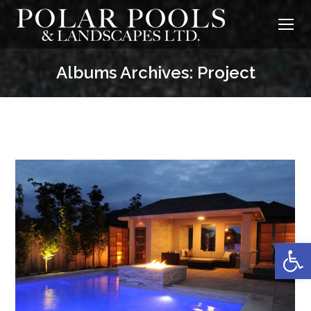
Albums Archives:
Project
Op