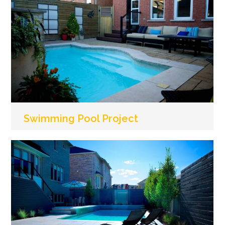
Swimming Pool Project