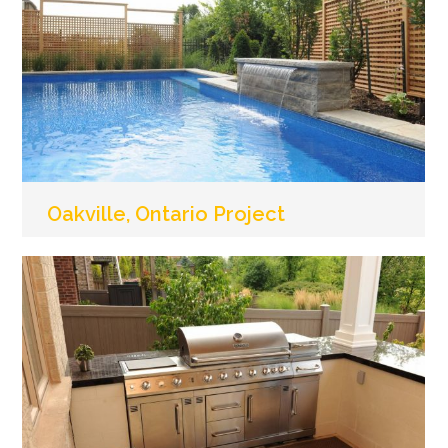
Oakville, Ontario Project