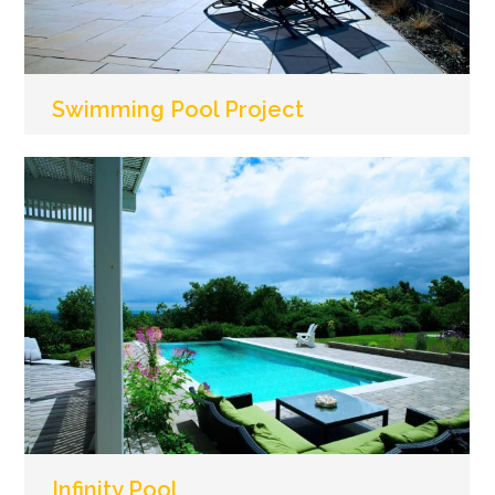
Swimming Pool Project
Infinity Pool