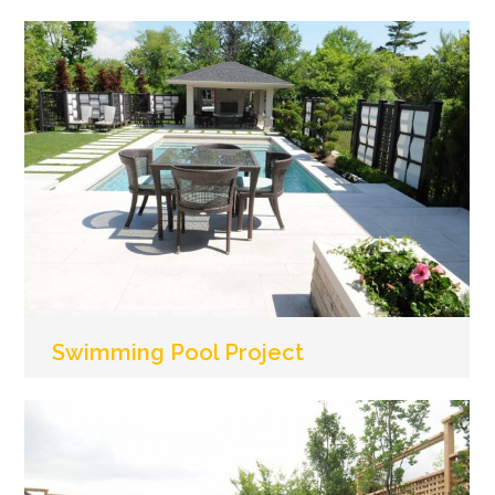
Swimming Pool Project