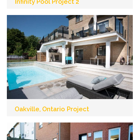
Infinity Pool Project 2
Oakville, Ontario Project