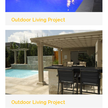
Outdoor Living Project
Outdoor Living Project