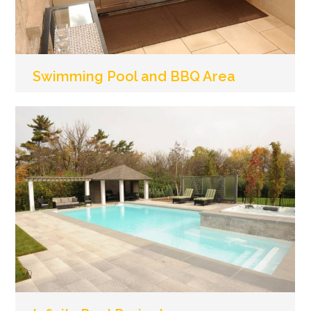
Swimming Pool and BBQ Area