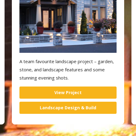
A team favourite landscape project – garden,
stone, and landscape features and some
stunning evening shots.
View Project
Landscape Design & Build