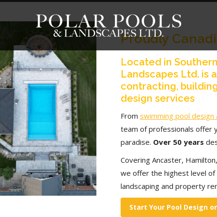
Proudly Canad
Located in Southern
Landscapes Ltd. is 
contracting, building
design services
From
swimming pool design 
team of professionals offer 
paradise.
Over 50 years
des
Covering Ancaster, Hamilton,
we offer the highest level of q
landscaping and property re
Start Your Pool Design o