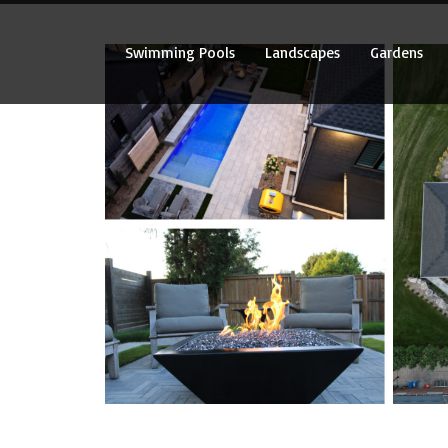
Swimming Pools
Landscapes
Gardens
Swimming Pools
Landscapes
Gardens