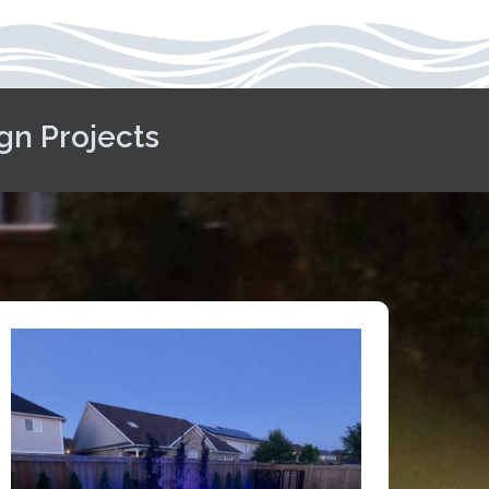
gn Projects