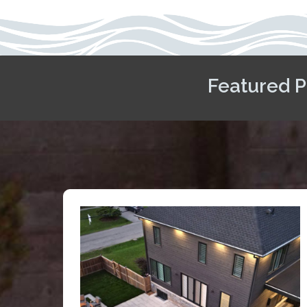
Featured P