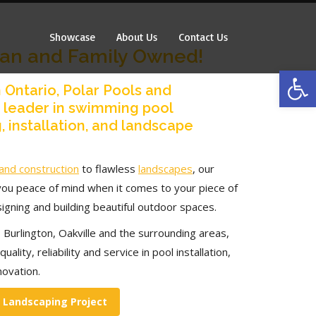
Showcase
About Us
Contact Us
Showcase
About Us
Contact Us
ian and Family Owned!
Op
 Ontario, Polar Pools and
a leader in swimming pool
, installation, and landscape
and construction
to flawless
landscapes
, our
you peace of mind when it comes to your piece of
igning and building beautiful outdoor spaces.
 Burlington, Oakville and the surrounding areas,
uality, reliability and service in pool installation,
novation.
r Landscaping Project