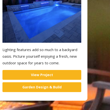
Lighting features add so much to a backyard
oasis. Picture yourself enjoying a fresh, new
outdoor space for years to come.
View Project
Garden Design & Build