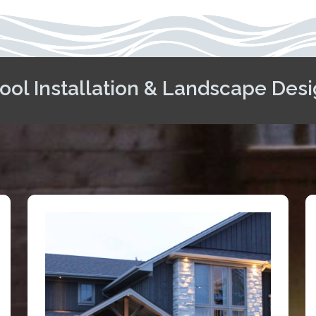
ool Installation & Landscape Desi