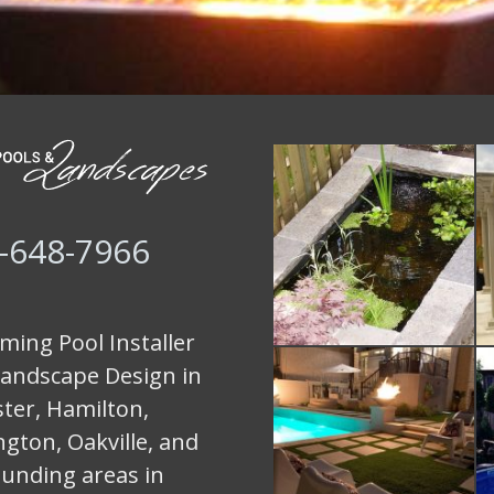
-648-7966
ing Pool Installer
andscape Design in
ter, Hamilton,
ngton, Oakville, and
unding areas in