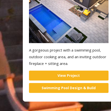
A gorgeous project with a swimming pool,
outdoor cooking area, and an inviting outdoor
fireplace + sitting area.
View Project
Swimming Pool Design & Build