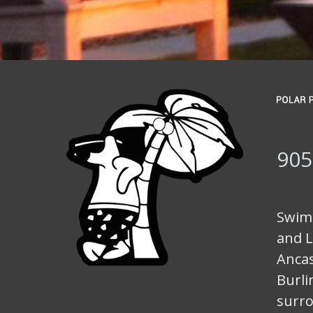
905
Swimm
and L
Ancas
Burli
surro